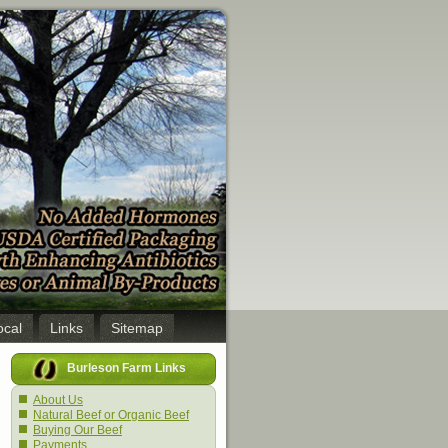
ocal
Links
Sitemap
Burleson Farm Links
About Us
Natural Beef or Organic Beef
Buying Our Beef
Payments