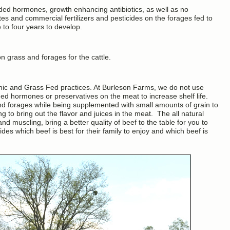
ded hormones, growth enhancing antibiotics, as well as no
ites and commercial fertilizers and pesticides on the forages fed to
 to four years to develop.
n grass and forages for the cattle.
anic and Grass Fed practices. At Burleson Farms, we do not use
ed hormones or preservatives on the meat to increase shelf life.
nd forages while being supplemented with small amounts of grain to
 to bring out the flavor and juices in the meat. The all natural
d muscling, bring a better quality of beef to the table for you to
des which beef is best for their family to enjoy and which beef is