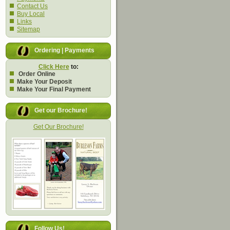
Contact Us
Buy Local
Links
Sitemap
Ordering | Payments
Click Here
to:
Order Online
Make Your Deposit
Make Your Final Payment
Get our Brochure!
Get Our Brochure!
Follow Us!