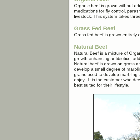
Organic beef is grown without ad
medications for fly control, paras
livestock. This system takes three
Grass Fed Beef
Grass fed beef is grown entirely o
Natural Beef
Natural Beef is a mixture of Org
growth enhancing antibiotics, add
Natural beef is grown on grass a
develop a small degree of marbling
grains used to develop marbling an
enjoy. It is the customer who deci
best suited for their lifestyle.