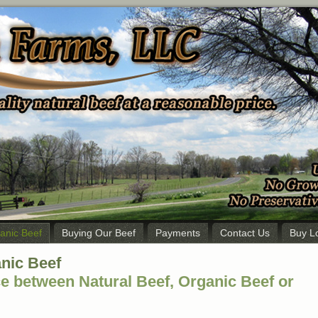
ganic Beef
Buying Our Beef
Payments
Contact Us
Buy L
anic Beef
ce between Natural Beef, Organic Beef or