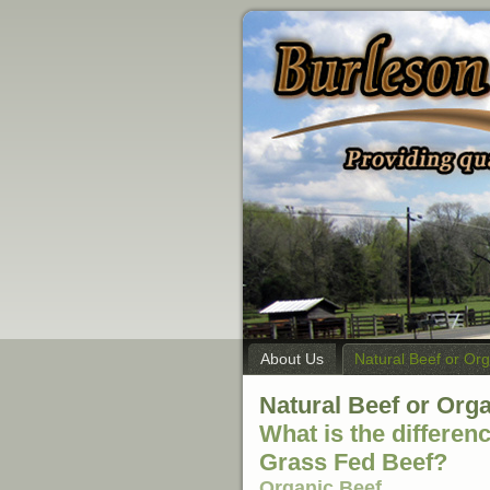
About Us
Natural Beef or Or
Natural Beef or Org
What is the differen
Grass Fed Beef?
Organic Beef