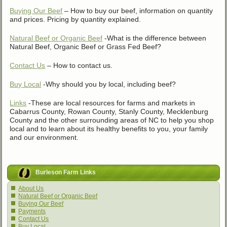
Buying Our Beef
– How to buy our beef, information on quantity
and prices. Pricing by quantity explained.
Natural Beef or Organic Beef
-What is the difference between
Natural Beef, Organic Beef or Grass Fed Beef?
Contact Us
– How to contact us.
Buy Local
-Why should you by local, including beef?
Links
-These are local resources for farms and markets in
Cabarrus County, Rowan County, Stanly County, Mecklenburg
County and the other surrounding areas of NC to help you shop
local and to learn about its healthy benefits to you, your family
and our environment.
Burleson Farm Links
About Us
Natural Beef or Organic Beef
Buying Our Beef
Payments
Contact Us
Buy Local