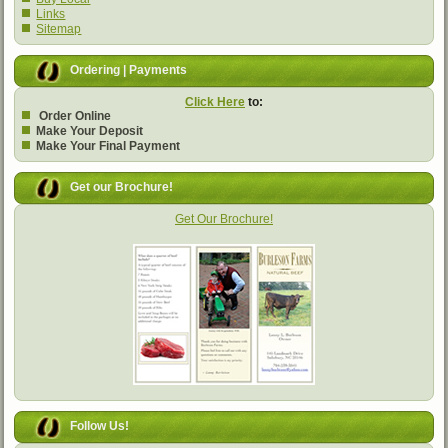
Links
Sitemap
Ordering | Payments
Click Here
to:
Order Online
Make Your Deposit
Make Your Final Payment
Get our Brochure!
Get Our Brochure!
Follow Us!