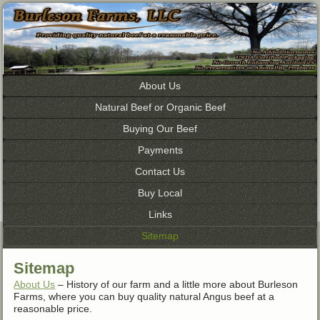
About Us
Natural Beef or Organic Beef
Buying Our Beef
Payments
Contact Us
Buy Local
Links
Sitemap
Sitemap
About Us
– History of our farm and a little more about Burleson
Farms, where you can buy quality natural Angus beef at a
reasonable price.